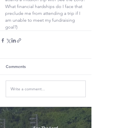
What financial hardships do I face that 
preclude me from attending a trip if I 
am unable to meet my fundraising 
goal?)
Comments
Write a comment...