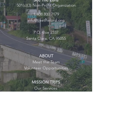
See The Lord
501(c)(3) Non-Profit Organization
1.408.800.7179
info@seethelord.org
P.O. Box 2337
Santa Clara, CA 95055
ABOUT
Meet the Team
Volunteer Opportunities
MISSION TRIPS
Our Services
Testimonials
FAQ
JOIN US
Mission Trip Sign-up