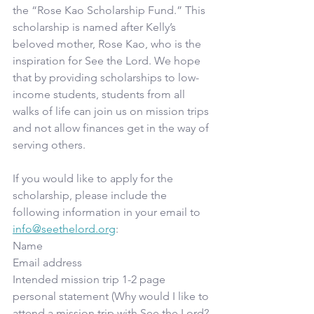
the “Rose Kao Scholarship Fund.” This 
scholarship is named after Kelly’s 
beloved mother, Rose Kao, who is the 
inspiration for See the Lord. We hope 
that by providing scholarships to low-
income students, students from all 
walks of life can join us on mission trips 
and not allow finances get in the way of 
serving others.
If you would like to apply for the 
scholarship, please include the 
following information in your email to 
info@seethelord.org
: 
Name 
Email address 
Intended mission trip 1-2 page 
personal statement (Why would I like to 
attend a mission trip with See the Lord? 