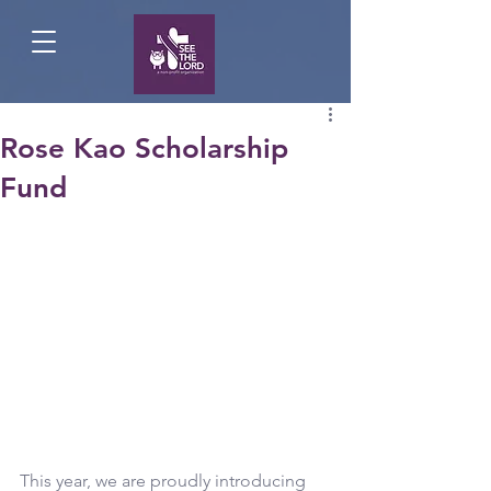
Rose Kao Scholarship
Fund
This year, we are proudly introducing 