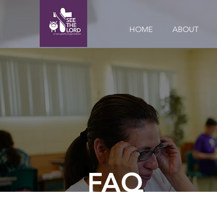
HOME
ABOUT
FAQ