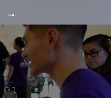
DONATE