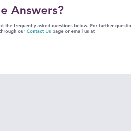
e Answers?
t the frequently asked questions below. For further questio
 through our
Contact Us
page or email us at