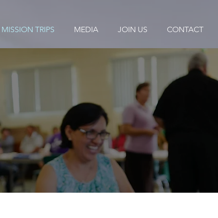
MISSION TRIPS
MEDIA
JOIN US
CONTACT