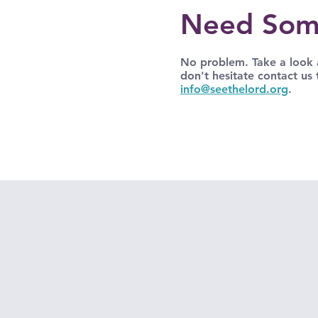
Need Som
No problem. Take a look a
don't hesitate contact us
info@seethelord.org
.