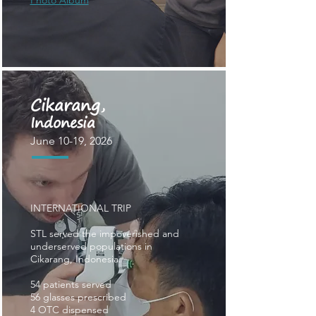
Photo Album
Cikarang
,
Indonesia
June 10-19, 2026
INTERNATIONAL TRIP
STL served the impoverished and
underserved populations in
Cikarang, Indonesia.
54
patients served
56 glasses prescribed
4 OTC dispensed