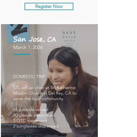
Register Now
San Jose
, CA
March 1, 2026
DOMESTIC TRIP
STL set up clinic at St. Katherine
Mission Church in Del Rey, CA to
serve the local community.
65 patients served
50 glasses prescribed
3 OTC dispensed
2 sunglasses dispensed