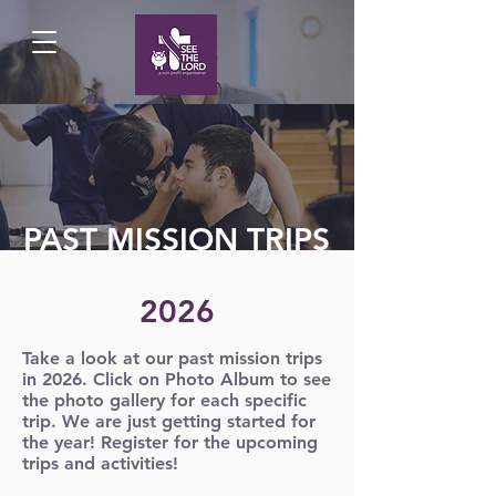
PAST MISSION TRIPS
2026
Take a look at our past mission trips
in 2026. Click on Photo Album to see
the photo gallery for each specific
trip. We are just getting started for
the year! Register for the upcoming
trips and activities!