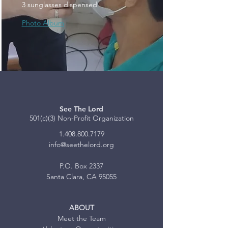
3 sunglasses dispensed
Photo Album
See The Lord
501(c)(3) Non-Profit Organization
1.408.800.7179
info@seethelord.org
P.O. Box 2337
Santa Clara, CA 95055
ABOUT
Meet the Team