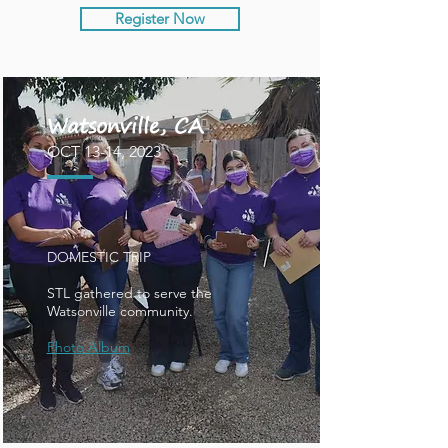
Register Now
Watsonville, CA
OCT 1
3-14
, 2023
DOMESTIC TRIP
STL gathered to serve the
Watsonville community.
Photo Album