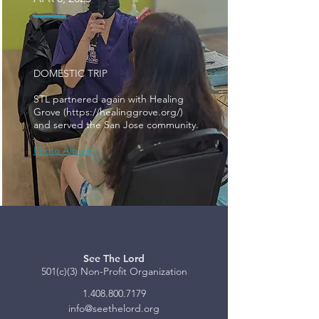
DOMESTIC TRIP
STL partnered again with Healing
Grove (
https://healinggrove.org/)
and served the San Jose community.
Photo Album
See The Lord
501(c)(3) Non-Profit Organization
1.408.800.7179
info@seethelord.org