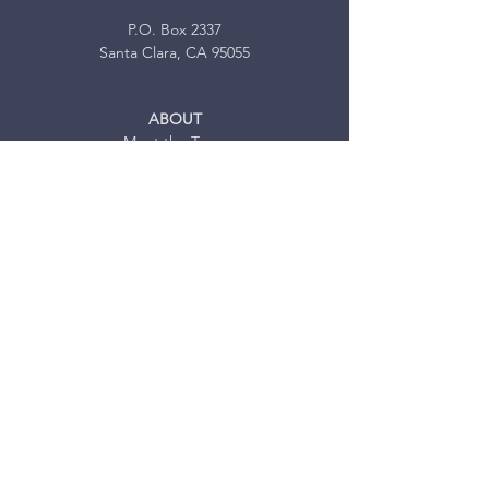
P.O. Box 2337
Santa Clara, CA 95055
ABOUT
Meet the Team
Volunteer Opportunities
MISSION TRIPS
Our Services
Testimonials
FAQ
JOIN US
Mission Trip Sign-up
MEDIA
News
Blog