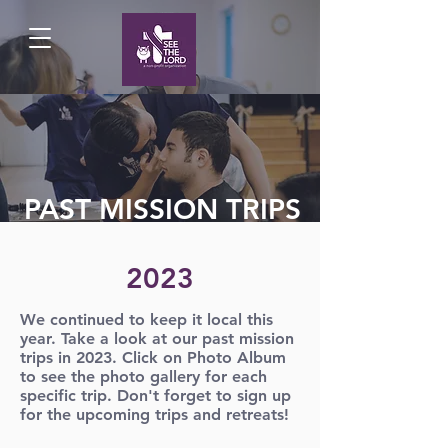
PAST MISSION TRIPS
2023
We continued to keep it local this
year. Take a look at our past mission
trips in 2023. Click on Photo Album
to see the photo gallery for each
specific trip. Don't forget to sign up
for the upcoming trips and retreats!