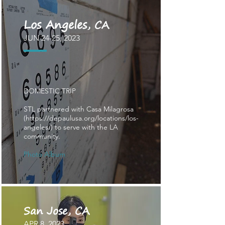
Los Angeles
, CA
JUN 24
-25
, 2023
DOMESTIC TRIP
STL partnered with Casa Milagrosa
(
https://depaulusa.org/locations/los-
angeles/)
to serve with the LA
community.
​Photo Album
San Jose, CA
APR
8
, 2023