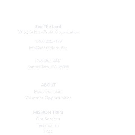
See The Lord
501(c)(3) Non-Profit Organization
1.408.800.7179
info@seethelord.org
P.O. Box 2337
Santa Clara, CA 95055
ABOUT
Meet the Team
Volunteer Opportunities
MISSION TRIPS
Our Services
Testimonials
FAQ