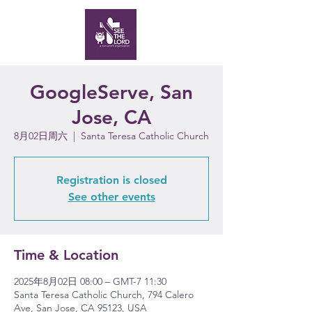
GoogleServe, San
Jose, CA
8月02日周六
  |  
Santa Teresa Catholic Church
Registration is closed
See other events
Time & Location
2025年8月02日 08:00 – GMT-7 11:30
Santa Teresa Catholic Church, 794 Calero
Ave, San Jose, CA 95123, USA