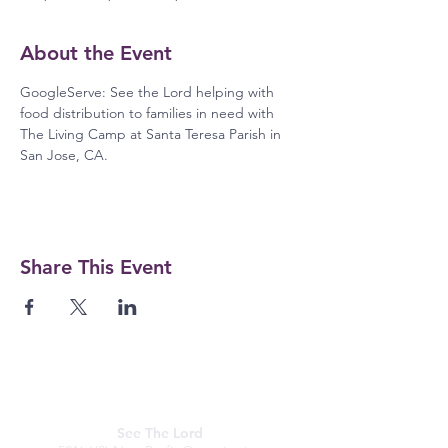
About the Event
GoogleServe: See the Lord helping with 
food distribution to families in need with 
The Living Camp at Santa Teresa Parish in 
San Jose, CA.
Share This Event
See The Lord