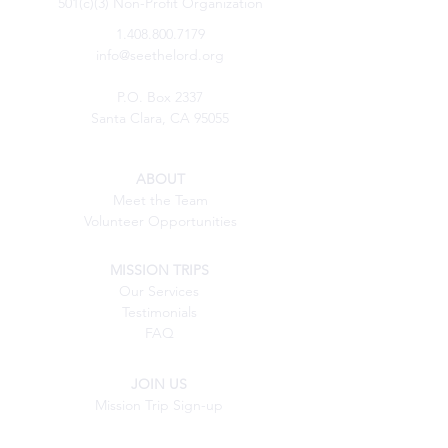
501(c)(3) Non-Profit Organization
1.408.800.7179
info@seethelord.org
P.O. Box 2337
Santa Clara, CA 95055
ABOUT
Meet the Team
Volunteer Opportunities
MISSION TRIPS
Our Services
Testimonials
FAQ
JOIN US
Mission Trip Sign-up