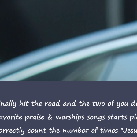
nally hit the road and the two of you dec
favorite praise & worships songs starts p
orrectly count the number of times "Jesus