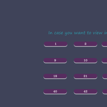
In case you want to view 
1
2
9
10
18
21
40
42