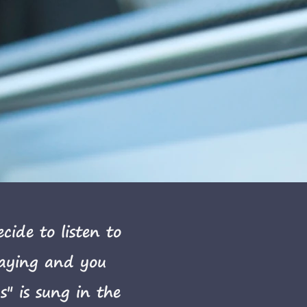
ide to listen to
laying and you
" is sung in the