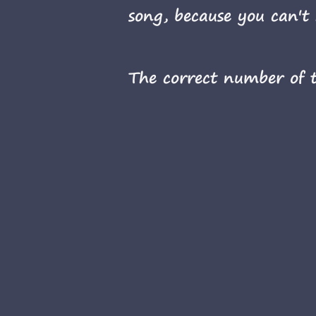
song, because you can't 
The correct number of ti