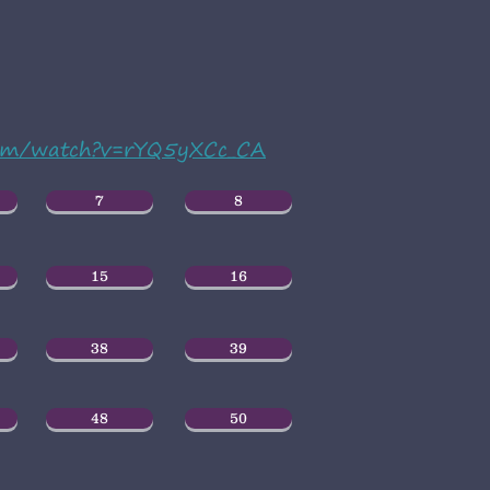
com/watch?v=rYQ5yXCc_CA
7
8
15
16
38
39
48
50