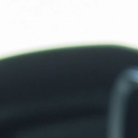
BOUT
MISSION TRIPS
MEDIA
JOIN US
COVID-1