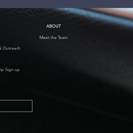
ABOUT
Meet the Team
& Outreach
rip Sign-up