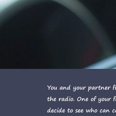
You and your partner fi
the radio. One of your 
decide to see who can c