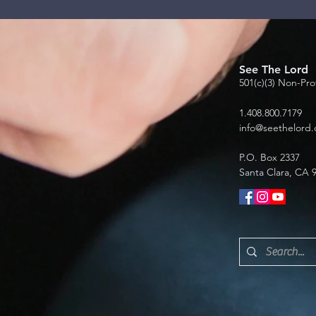
See The Lord
501(c)(3) Non-Pro
1.408.800.7179
info@seethelord.
P.O. Box 2337
Santa Clara, CA 