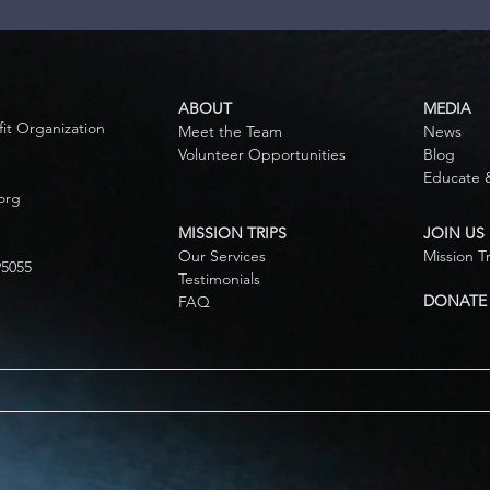
ABOUT
MEDIA
fit Organization
Meet the Team
News
Volunteer Opportunities
Blog
Educate 
org
MISSION TRIPS
JOIN US
Our Services
Mission T
95055
Testimonials
DONATE
FAQ