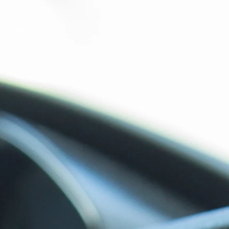
9
More...