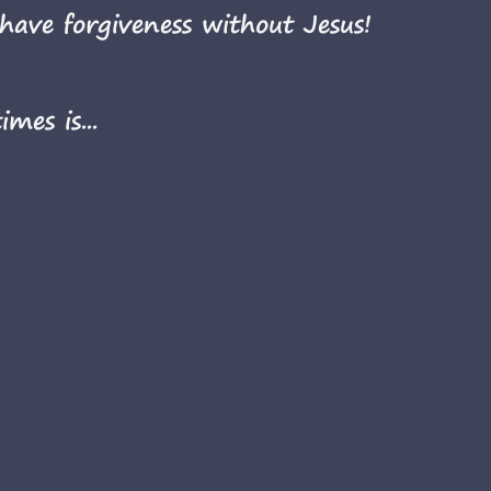
have forgiveness without Jesus!
mes is...