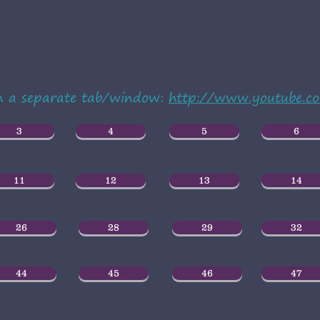
in a separate tab/window:
http://www.youtube.
3
4
5
6
11
12
13
14
26
28
29
32
44
45
46
47