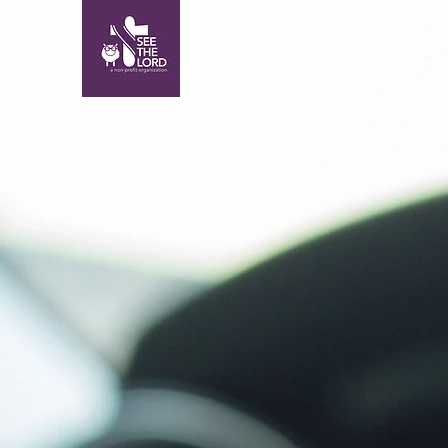
HOME
HOME
A