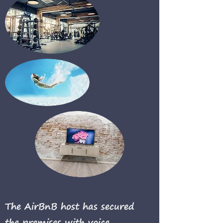
The AirBnB host has secured
the premises with voice