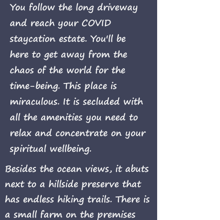
You follow the long driveway
and reach your COVID
staycation estate. You'll be
here to get away from the
chaos of the world for the
time-being. This place is
miraculous. It is secluded with
all the amenities you need to
relax and concentrate on your
spiritual wellbeing.
Besides the ocean views, it abuts
next to a hillside preserve that
has endless hiking trails. There is
a small farm on the premises