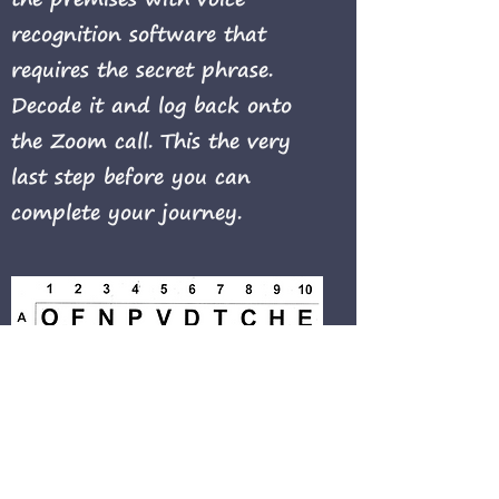
recognition software that
requires the secret phrase.
Decode it and log back onto
the Zoom call. This the very
last step before you can
complete your journey.