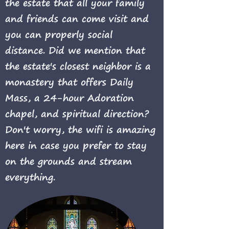
the estate that all your family
and friends can come visit and
you can properly social
distance.
Did we mention that
the estate's closest neighbor is a
monastery that offers Daily
Mass, a 24-hour Adoration
chapel, and spiritual direction?
Don't worry, the wifi is amazing
here in case you prefer to stay
on the grounds and stream
everything.