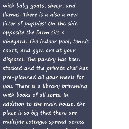
with baby goats, sheep, and
llamas. There is a also a new
litter of puppies! On the side
opposite the farm sits a
vineyard. The indoor pool, tennis
court, and gym are at your
disposal. The pantry has been
stocked and the private chef has
pre-planned all your meals for
you. There is a library brimming
with books of all sorts. In
addition to the main house, the
place is so big that there are
multiple cottages spread across