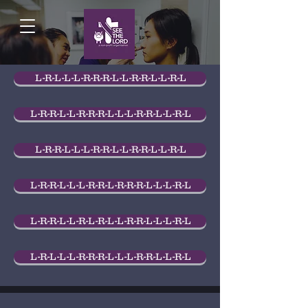
L-R-L-L-L-R-R-R-L-L-R-R-L-L-R-L
L-R-R-L-L-R-R-R-L-L-L-R-R-L-L-R-L
L-R-R-L-L-L-R-R-L-L-R-R-L-L-R-L
L-R-R-L-L-L-R-R-L-R-R-R-L-L-L-R-L
L-R-R-L-L-R-L-R-L-L-R-R-L-L-L-R-L
L-R-L-L-L-R-R-R-L-L-L-R-R-L-L-R-L